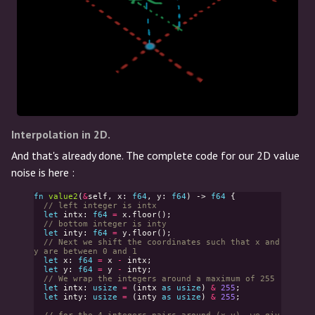
Interpolation in 2D.
And that's already done. The complete code for our 2D value
noise is here :
fn
value2
(
&
self
,
x
:
f64
,
y
:
f64
)
->
f64
{
// left integer is intx
let
intx
:
f64
=
x
.
floor
();
// bottom integer is inty
let
inty
:
f64
=
y
.
floor
();
// Next we shift the coordinates such that x and 
y are between 0 and 1
let
x
:
f64
=
x
-
intx
;
let
y
:
f64
=
y
-
inty
;
// We wrap the integers around a maximum of 255
let
intx
:
usize
=
(
intx
as
usize
)
&
255
;
let
inty
:
usize
=
(
inty
as
usize
)
&
255
;