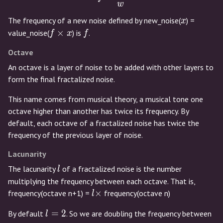
w
x
The frequency of a new noise defined by new_noise(
) =
x
f
f
×
value_noise(
) is
.
f
x
f
\times
Octave
x
An octave is a layer of noise to be added with other layers to
form the final fractalized noise.
This name comes from musical theory, a musical tone one
octave higher than another has twice its frequency. By
default, each octave of a fractalized noise has twice the
frequency of the previous layer of noise.
Lacunarity
l
The lacunarity
of a fractalized noise is the number
l
multiplying the frequency between each octave. That is,
l
×
frequency(octave n+1) =
frequency(octave n)
l
\times
l
=
2
By default
. So we are doubling the frequency between
l