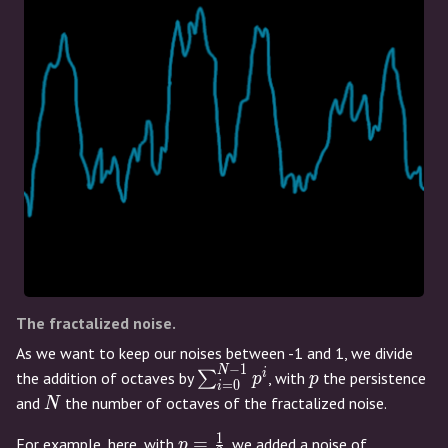
The fractalized noise.
As we want to keep our noises between -1 and 1, we divide
−
1
N
\sum_{i=0}^{N-
p
i
the addition of octaves by
∑
, with
the persistence
p
p
=
0
i
1} p^i
N
and
the number of octaves of the fractalized noise.
N
1
p=\frac{1}
=
For example, here, with
, we added a noise of
p