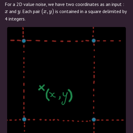
x
For a 2D value noise, we have two coordinates as an input :
y
(x,y)
(
,
)
and
. Each pair
is contained in a square delimited by
x
y
x
y
4 integers.