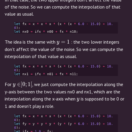
of the noise. So we can compute the interpolation of that
value as usual.
let
fx
=
x
*
x
*
x
*
(
x
*
(
x
*
6.0
-
15.0
)
+
10.
0
);
let
nx0
=
ifx
*
n00
+
fx
*
n10
;
y=1
=
1
The idea is the same with
: the two lower integers
y
don't affect the value of the noise. So we can compute the
interpolation of that value as usual.
let
fx
=
x
*
x
*
x
*
(
x
*
(
x
*
6.0
-
15.0
)
+
10.
0
);
let
nx1
=
ifx
*
n01
+
fx
*
n11
;
y
∈
]
0
;
1
[
For
, we just compute the interpolation along the
y
\in
y-axis between the two values nx0 and nx1, which are the
]0;1[
y
interpolation along the x-axis when
is supposed to be 0 or
y
1 and doesn't play a role.
let
fx
=
x
*
x
*
x
*
(
x
*
(
x
*
6.0
-
15.0
)
+
10.
0
);
let
fy
=
y
*
y
*
y
*
(
y
*
(
y
*
6.0
-
15.0
)
+
10.
0
);
let
ifx
=
1.0
-
fx
;