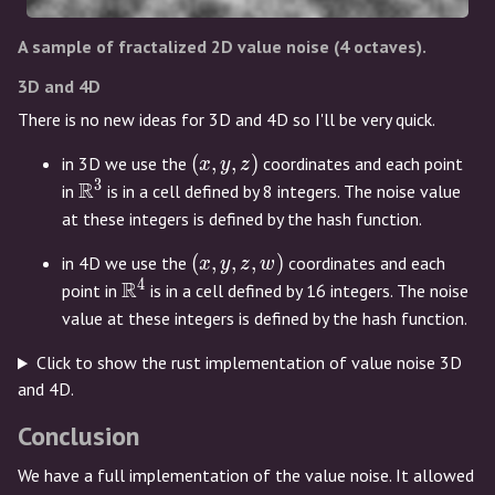
A sample of fractalized 2D value noise (4 octaves).
3D and 4D
There is no new ideas for 3D and 4D so I'll be very quick.
(x,y,z)
(
,
,
)
in 3D we use the
coordinates and each point
x
y
z
3
R
\mathbb{R}^3
in
is in a cell defined by 8 integers. The noise value
at these integers is defined by the hash function.
(x,y,z,w)
(
,
,
,
)
in 4D we use the
coordinates and each
x
y
z
w
4
R
\mathbb{R}^4
point in
is in a cell defined by 16 integers. The noise
value at these integers is defined by the hash function.
Click to show the rust implementation of value noise 3D
and 4D.
Conclusion
We have a full implementation of the value noise. It allowed