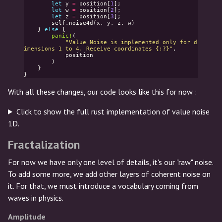
let
y
=
position
[
1
];
let
w
=
position
[
2
];
let
z
=
position
[
3
];
self
.
noise4d
(
x
,
y
,
z
,
w
)
}
else
{
panic!
(
"Value Noise is implemented only for d
imensions 1 to 4. Receive coordinates {:?}"
,
position
)
}
}
With all these changes, our code looks like this for now :
Click to show the full rust implementation of value noise
1D.
Fractalization
For now we have only one level of details, it's our "raw" noise.
To add some more, we add other layers of coherent noise on
it. For that, we must introduce a vocabulary coming from
waves in physics.
Amplitude