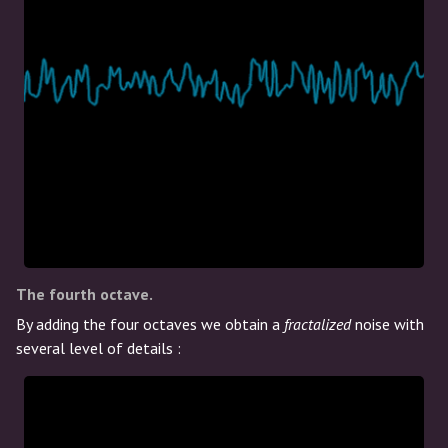
The fourth octave.
By adding the four octaves we obtain a
fractalized
noise with
several level of details :