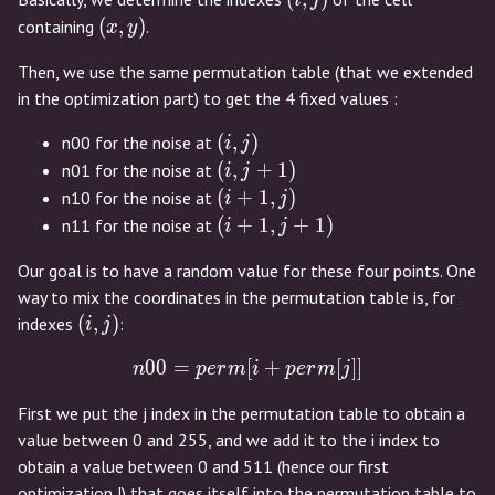
i
j
(x,y)
(
,
)
containing
.
x
y
Then, we use the same permutation table (that we extended
in the optimization part) to get the 4 fixed values :
(i,j)
(
,
)
n00 for the noise at
i
j
(i,j+1)
(
,
+
1
)
n01 for the noise at
i
j
(i+1,j)
(
+
1
,
)
n10 for the noise at
i
j
(i+1,j+1)
(
+
1
,
+
1
)
n11 for the noise at
i
j
Our goal is to have a random value for these four points. One
way to mix the coordinates in the permutation table is, for
(i,j)
(
,
)
indexes
:
i
j
0
0
=
[
n00 = perm[i + perm[j]]
+
[
]
]
n
p
e
r
m
i
p
e
r
m
j
First we put the j index in the permutation table to obtain a
value between 0 and 255, and we add it to the i index to
obtain a value between 0 and 511 (hence our first
optimization !) that goes itself into the permutation table to