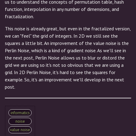
us to understand the concepts of permutation table, hash
function, interpolation in any number of dimensions, and
fractalization.
This noise is already great, but even in the fractalized version,
we can "feel" the grid of integers. In 2D we still see the
squares a little bit. An improvement of the value noise is the
Perlin Noise, which is a kind of gradient noise. As we'll see in
the next post, Perlin Noise allows us to blur or distord the
grid we are using so it's not so obvious that we are using a
grid. In 2D Perlin Noise, it's hard to see the squares for
example. So, it's an improvement we'll develop in the next
post.
informatics
noise
value noise