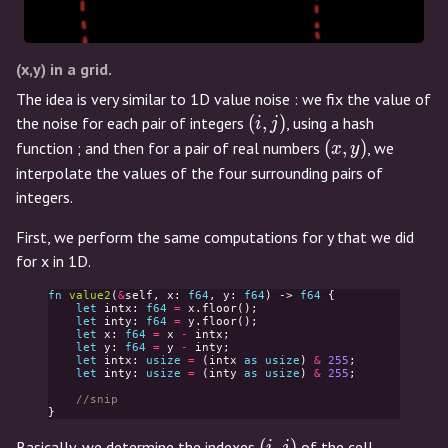
(x,y) in a grid.
The idea is very similar to 1D value noise : we fix the value of
(i,j)
(
,
)
the noise for each pair of integers
, using a hash
i
j
(x,y)
(
,
)
function ; and then for a pair of real numbers
, we
x
y
interpolate the values of the four surrounding pairs of
integers.
First, we perform the same computations for y that we did
for x in 1D.
fn
value2
(
&
self
,
x
:
f64
,
y
:
f64
)
->
f64
{
let
intx
:
f64
=
x
.
floor
();
let
inty
:
f64
=
y
.
floor
();
let
x
:
f64
=
x
-
intx
;
let
y
:
f64
=
y
-
inty
;
let
intx
:
usize
=
(
intx
as
usize
)
&
255
;
let
inty
:
usize
=
(
inty
as
usize
)
&
255
;
//snip
}
(i,j)
(
,
)
Basically, we determine the indexes
of the cell