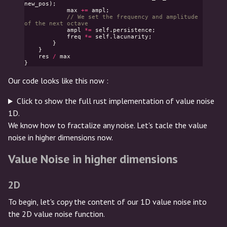
new_pos
);
max
+=
ampl
;
// We set the frequency and amplitude 
of the next octave
ampl
*=
self
.
persistence
;
freq
*=
self
.
lacunarity
;
}
}
res
/
max
}
Our code looks like this now :
Click to show the full rust implementation of value noise
1D.
We know how to fractalize any noise. Let's tacle the value
noise in higher dimensions now.
Value Noise in higher dimensions
2D
To begin, let's copy the content of our 1D value noise into
the 2D value noise function.