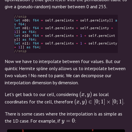
give a (pseudo-random) number between 0 and 255.
//snip
let
n00
:
f64
=
self
.
perm
[
intx
+
self
.
perm
[
inty
]]
a
s
f64
;
let
n01
:
f64
=
self
.
perm
[
intx
+
self
.
perm
[
inty
+
1
]]
as
f64
;
let
n10
:
f64
=
self
.
perm
[
intx
+
1
+
self
.
perm
[
int
y
]]
as
f64
;
let
n11
:
f64
=
self
.
perm
[
intx
+
1
+
self
.
perm
[
inty
+
1
]]
as
f64
;
//snip
Now we have to interpolate between four values. But our
quintic Hermite spline only allows us to interpolate between
two values ! No need to panic. We can decompose our
interpolation dimension by dimension.
(x,y)
(
,
)
Let's get back to our cell, considering
as local
x
y
(x,y)
(
,
)
∈
[
0
;
1
]
×
[
0
;
1
]
coordinates for the cell, therefore
.
x
y
\in
There is some cases where the interpolation is as simple as
[0;1]
y=0
=
0
the 1D case. For example, if
:
y
\times
[0;1]