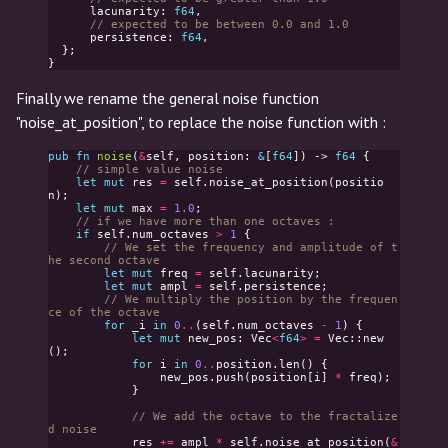
lacunarity
:
f64
,
// expected to be between 0.0 and 1.0
persistence
:
f64
,
};
}
Finally we rename the general noise function
"noise_at_position", to replace the noise function with :
pub
fn
noise
(
&
self
,
position
:
&
[
f64
])
->
f64
{
// simple value noise
let
mut
res
=
self
.
noise_at_position
(
positio
n
);
let
mut
max
=
1.0
;
// if we have more than one octaves :
if
self
.
num_octaves
>
1
{
// We set the frequency and amplitude of t
he second octave
let
mut
freq
=
self
.
lacunarity
;
let
mut
ampl
=
self
.
persistence
;
// We multiply the position by the frequen
ce of the octave
for
_i
in
0
..
(
self
.
num_octaves
-
1
)
{
let
mut
new_pos
:
Vec
<
f64
>
=
Vec
::
new
();
for
i
in
0
..
position
.
len
()
{
new_pos
.
push
(
position
[
i
]
*
freq
);
}
// We add the octave to the fractalize
d noise
res
+=
ampl
*
self
.
noise_at_position
(
&