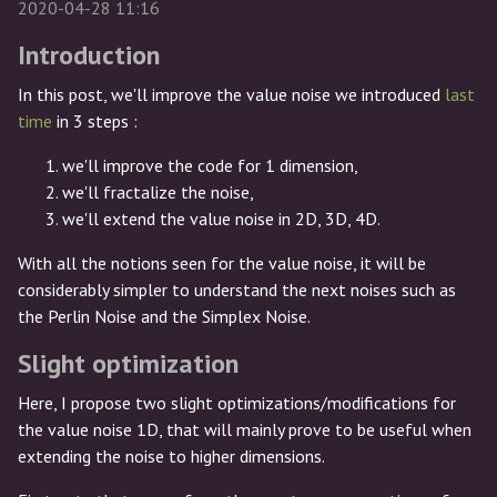
2020-04-28 11:16
Introduction
In this post, we'll improve the value noise we introduced
last
time
in 3 steps :
we'll improve the code for 1 dimension,
we'll fractalize the noise,
we'll extend the value noise in 2D, 3D, 4D.
With all the notions seen for the value noise, it will be
considerably simpler to understand the next noises such as
the Perlin Noise and the Simplex Noise.
Slight optimization
Here, I propose two slight optimizations/modifications for
the value noise 1D, that will mainly prove to be useful when
extending the noise to higher dimensions.