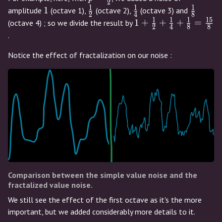
2
{2}
1
1
1
1
\frac{1}
\frac{1}
\frac{1
1
amplitude
(octave 1),
(octave 2),
(octave 3) and
2
4
8
{2}
{4}
{8}
1
1
1
1
5
1 +
1
+
+
+
=
(octave 4) ; so we divide the result by
2
4
8
8
\frac{1}
.
{2} +
Notice the effect of fractalization on our noise :
\frac{1}
{4} +
\frac{1}
{8} =
\frac{15}
{8}
Comparison between the simple value noise and the
fractalized value noise.
We still see the effect of the first octave as it's the more
important, but we added considerably more details to it.