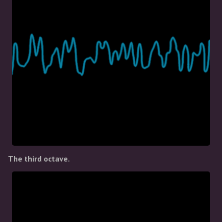
The third octave.