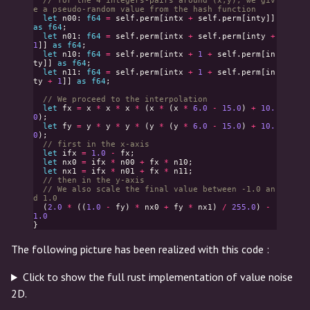
// for the 4 integers-pairs around (x,y), we giv
e a pseudo-random value from the hash function
let
n00
:
f64
=
self
.
perm
[
intx
+
self
.
perm
[
inty
]]
as
f64
;
let
n01
:
f64
=
self
.
perm
[
intx
+
self
.
perm
[
inty
+
1
]]
as
f64
;
let
n10
:
f64
=
self
.
perm
[
intx
+
1
+
self
.
perm
[
in
ty
]]
as
f64
;
let
n11
:
f64
=
self
.
perm
[
intx
+
1
+
self
.
perm
[
in
ty
+
1
]]
as
f64
;
// We proceed to the interpolation
let
fx
=
x
*
x
*
x
*
(
x
*
(
x
*
6.0
-
15.0
)
+
10.
0
);
let
fy
=
y
*
y
*
y
*
(
y
*
(
y
*
6.0
-
15.0
)
+
10.
0
);
// first in the x-axis
let
ifx
=
1.0
-
fx
;
let
nx0
=
ifx
*
n00
+
fx
*
n10
;
let
nx1
=
ifx
*
n01
+
fx
*
n11
;
// then in the y-axis
// We also scale the final value between -1.0 an
d 1.0
(
2.0
*
((
1.0
-
fy
)
*
nx0
+
fy
*
nx1
)
/
255.0
)
-
1.0
}
The following picture has been realized with this code :
Click to show the full rust implementation of value noise
2D.