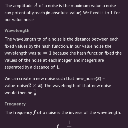
A
The amplitude
of a noise is the maximum value a noise
A
can potentially reach (in absolute value). We fixed it to 1 for
our value noise.
Wavelength
w
The wavelength
of a noise is the distance between each
w
fixed values by the hash function. In our value noise the
w
=
1
wavelength was
because the hash function fixed the
w
=
values of the noise at each integer, and integers are
1
separated by a distance of 1.
x
We can create a new noise such that new_noise(
) =
x
2
2
×
value_noise(
). The wavelength of that new noise
x
\times
1
\frac{1}
would then be
.
2
x
{2}
Frequency
f
The frequency
of a noise is the inverse of the wavelength.
f
1
f = \frac{1}{w}
=
f