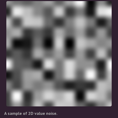
A sample of 2D value noise.