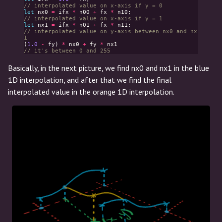
// interpolated value on x-axis if y = 0
let
nx0
=
ifx
*
n00
+
fx
*
n10
;
// interpolated value on x-axis if y = 1
let
nx1
=
ifx
*
n01
+
fx
*
n11
;
// interpolated value on y-axis between nx0 and nx
1
(
1.0
-
fy
)
*
nx0
+
fy
*
nx1
// it's between 0 and 255
Basically, in the next picture, we find nx0 and nx1 in the blue
1D interpolation, and after that we find the final
interpolated value in the orange 1D interpolation.