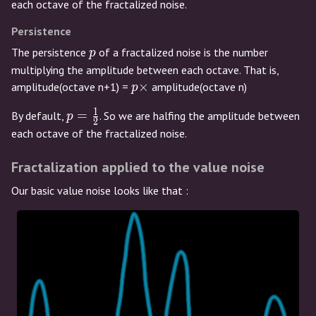
=
each octave of the fractalized noise.
2
Persistence
p
The persistence
of a fractalized noise is the number
p
multiplying the amplitude between each octave. That is,
p
×
amplitude(octave n+1) =
amplitude(octave n)
p
\times
1
p =
=
By default,
. So we are halfing the amplitude between
p
2
\frac{1}
each octave of the fractalized noise.
{2}
Fractalization applied to the value noise
Our basic value noise looks like that :