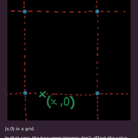
(x,0) in a grid.
In that case, the two upper integers don't affect the value