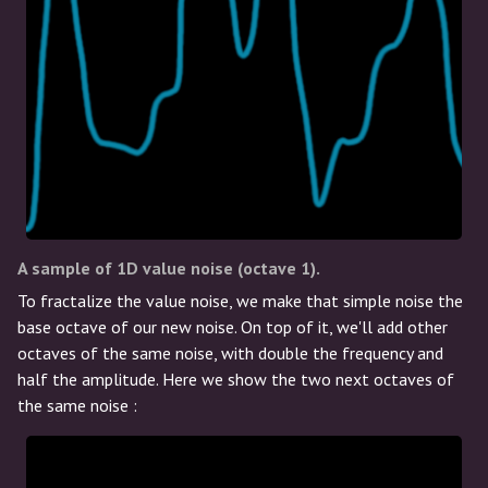
A sample of 1D value noise (octave 1).
To fractalize the value noise, we make that simple noise the
base octave of our new noise. On top of it, we'll add other
octaves of the same noise, with double the frequency and
half the amplitude. Here we show the two next octaves of
the same noise :