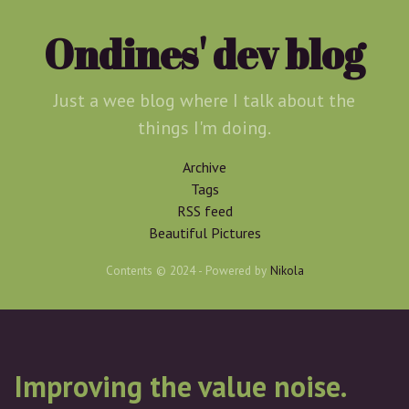
Skip
to
Ondines' dev blog
main
content
Just a wee blog where I talk about the
things I'm doing.
Archive
Tags
RSS feed
Beautiful Pictures
Contents © 2024
- Powered by
Nikola
Improving the value noise.