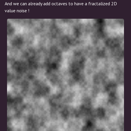
And we can already add octaves to have a fractalized 2D
value noise !