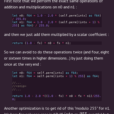
First note that we perform the exact same operations of
addition and multiplications on n0 and n1 :
let
n0
:
f64
=
1.0
-
2.0
*
(
self
.
perm
[
intx
]
as
f64
)
/
255.0
;
let
n1
:
f64
=
1.0
-
2.0
*
(
self
.
perm
[(
intx
+
1
)
%
255
]
as
f64
)
/
255.0
;
and then we just add them multiplied by a scalar coefficient :
return
(
1.0
-
fx
)
*
n0
+
fx
*
n1
;
So we can avoid to do these operations twice (and four, eight
or sixteen times in higher dimensions...) by just doing them
once at the very end :
let
n0
:
f64
=
self
.
perm
[
intx
]
as
f64
;
let
n1
:
f64
=
self
.
perm
[(
intx
+
1
)
%
255
]
as
f64
;
//...
//<snip>
//...
return
1.0
-
2.0
*
((
1.0
-
fx
)
*
n0
+
fx
*
n1
)
/
255.
0
;
Another optimization is to get rid of this "modulo 255" for n1.