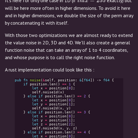
intx
=
2
5
5
It's here for only one case in 1D (if
exactly) but
i
n
t
x
=
will be here more often in higher dimensions. To avoid it here
255
and in higher dimensions, we double the size of the perm array
by concatenating it with itself.
With those two optimizations we are almost ready to extend
the value noise in 2D, 3D and 4D. We'll also create a general
function noise that can take an array of 1 to 4 coordinates,
and whose purpose is to call the right noise function.
A rust implementation could look like this :
pub
fn
noise
(
&
self
,
position
:
&
[
f64
])
->
f64
{
if
position
.
len
()
==
1
{
let
x
=
position
[
0
];
self
.
noise1d
(
x
)
}
else
if
position
.
len
()
==
2
{
let
x
=
position
[
0
];
let
y
=
position
[
1
];
self
.
noise2d
(
x
,
y
)
}
else
if
position
.
len
()
==
3
{
let
x
=
position
[
0
];
let
y
=
position
[
1
];
let
z
=
position
[
2
];
self
.
noise3d
(
x
,
y
,
z
)
}
else
if
position
.
len
()
==
4
{
let
x
=
position
[
0
];