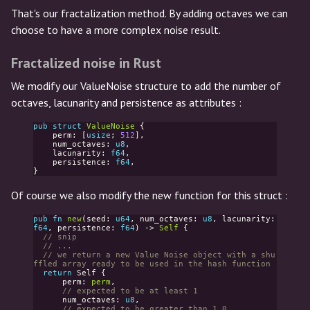
That's our fractalization method. By adding octaves we can
choose to have a more complex noise result.
Fractalized noise in Rust
We modify our ValueNoise structure to add the number of
octaves, lacunarity and persistence as attributes :
pub
struct
ValueNoise
{
perm
:
[
usize
;
512
],
num_octaves
:
u8
,
lacunarity
:
f64
,
persistence
:
f64
,
}
Of course we also modify the new function for this struct :
pub
fn
new
(
seed
:
u64
,
num_octaves
:
u8
,
lacunarity
:
f64
,
persistence
:
f64
)
->
Self
{
// snip
// ...
// we return a new Value Noise object with a shu
ffled array ready to be used in the hash function
return
Self
{
perm
:
perm
,
// expected to be at least 1
num_octaves
:
u8
,
// expected to be greater than 1.0