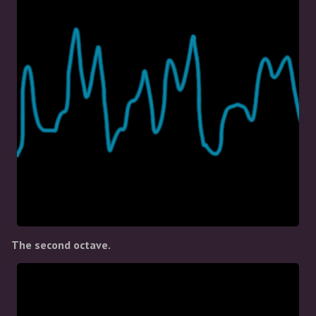
The second octave.