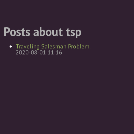
Posts about tsp
Traveling Salesman Problem.
2020-08-01 11:16