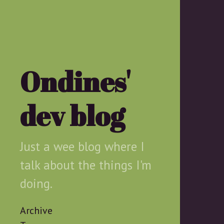
Ondines'
dev blog
Just a wee blog where I
talk about the things I'm
doing.
Archive