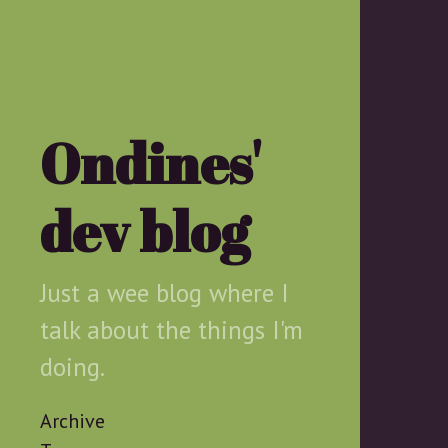
Ondines'
dev blog
Just a wee blog where I
talk about the things I'm
doing.
Archive