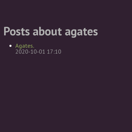
Posts about agates
Agates.
2020-10-01 17:10